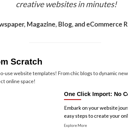
creative websites in minutes!
wspaper, Magazine, Blog, and eCommerce 
om Scratch
-to-use website templates! From chic blogs to dynamic ne
ct online space!
One Click Import: No C
Embark on your website journ
easy steps to create your on
Explore More