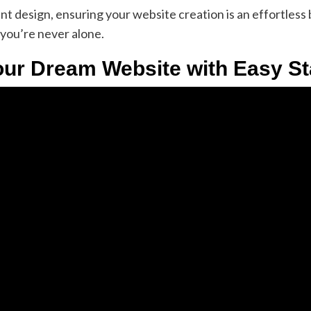
 design, ensuring your website creation is an effortless b
you’re never alone.
our Dream Website with Easy Sta