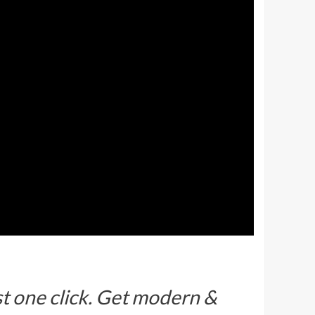
ust one click. Get modern &