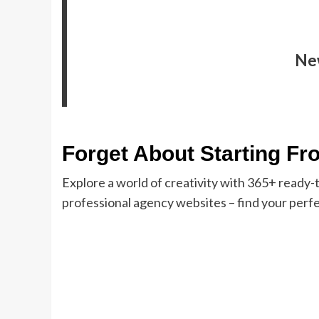
Ne
Forget About Starting Fr
Explore a world of creativity with 365+ ready
professional agency websites – find your perfe