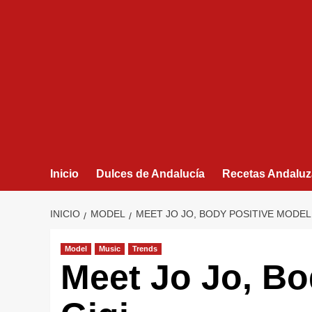
Inicio
Dulces de Andalucía
Recetas Andaluz
INICIO
MODEL
MEET JO JO, BODY POSITIVE MODEL
Model
Music
Trends
Meet Jo Jo, Bo