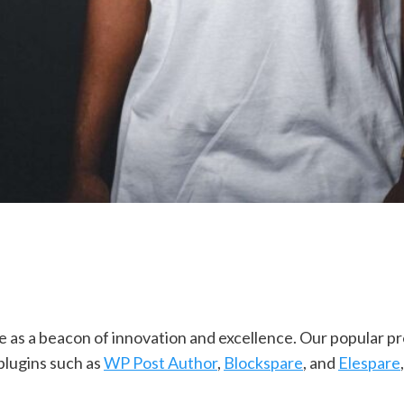
as a beacon of innovation and excellence. Our popular pr
plugins such as
WP Post Author
,
Blockspare
, and
Elespare