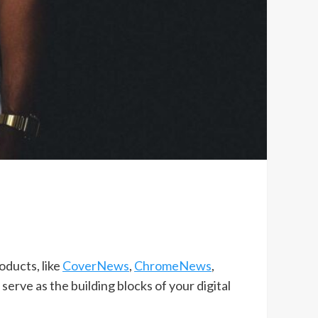
oducts, like
CoverNews
,
ChromeNews
,
, serve as the building blocks of your digital