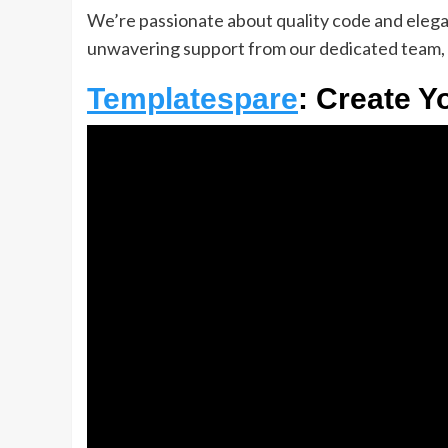
We’re passionate about quality code and elegant
unwavering support from our dedicated team, 
Templatespare
: Create Y