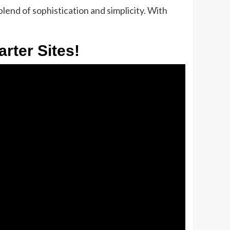
lend of sophistication and simplicity. With
rter Sites!