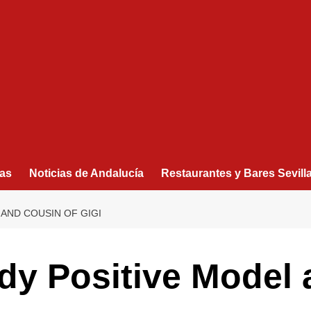
as
Noticias de Andalucía
Restaurantes y Bares Sevill
 AND COUSIN OF GIGI
dy Positive Model 