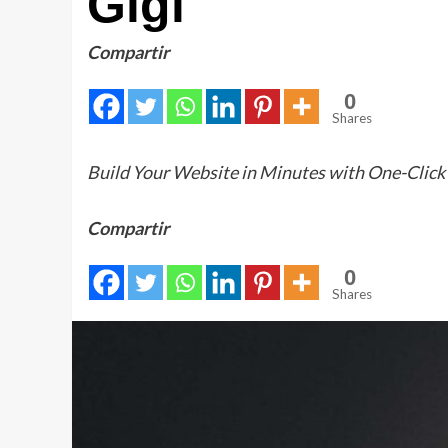
Gigi
Compartir
0
Shares
Build Your Website in Minutes with One-Click
Compartir
0
Shares