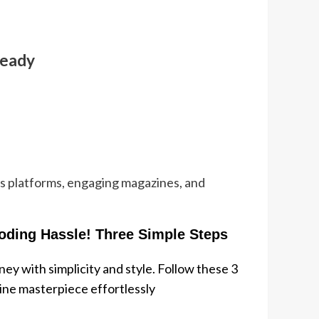
Ready
ws platforms, engaging magazines, and
oding Hassle! Three Simple Steps
ey with simplicity and style. Follow these 3
line masterpiece effortlessly