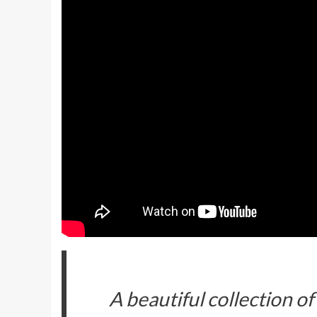
A beautiful collection o