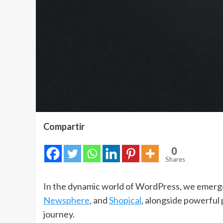
Compartir
0
Shares
In the dynamic world of WordPress, we emerge 
Newsphere
, and
Shopical
, alongside powerful 
journey.