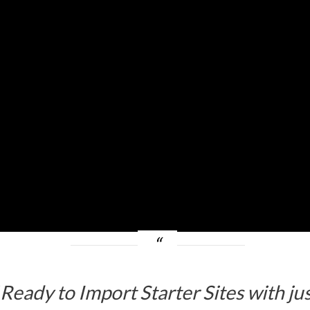
f Ready to Import Starter Sites with j