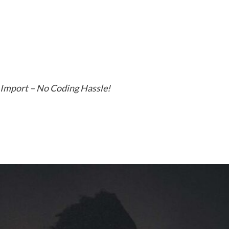
 Import – No Coding Hassle!