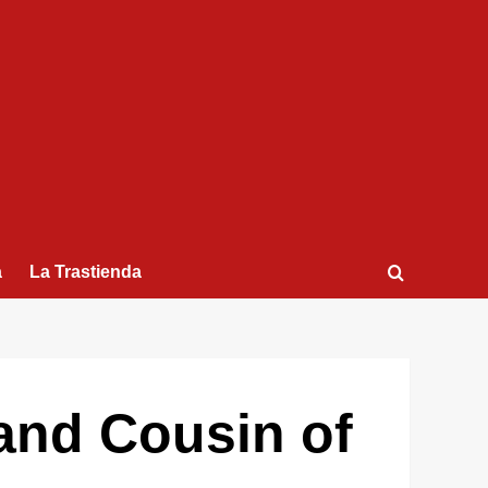
a
La Trastienda
and Cousin of