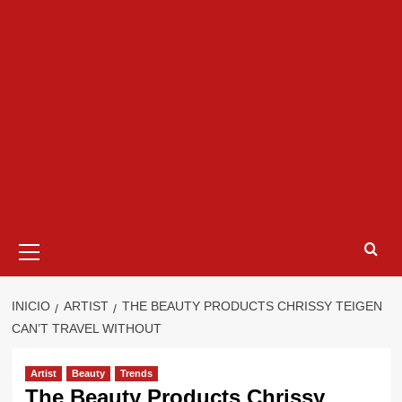
Menú
primario
INICIO
ARTIST
THE BEAUTY PRODUCTS CHRISSY TEIGEN
CAN’T TRAVEL WITHOUT
Artist
Beauty
Trends
The Beauty Products Chrissy