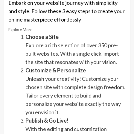
Embark on your website journey with simplicity
and style. Follow these 3 easy steps to create your
online masterpiece effortlessly
Explore More
Choose a Site
Explore a rich selection of over 350 pre-
built websites. With a single click, import
the site that resonates with your vision.
Customize & Personalize
Unleash your creativity! Customize your
chosen site with complete design freedom.
Tailor every element to build and
personalize your website exactly the way
you envision it.
Publish & Go Live!
With the editing and customization