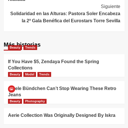
entradas
Siguiente
Solidaridad en las Alturas: Pastora Soler Encabeza
la 2ª Gala Benéfica del Eurostars Torre Sevilla
Más historias
Beauty
Trends
If You Have $5, Zendaya Found the Spring
Collections
Beauty
Model
Trends
Gisele Bündchen Can’t Stop Wearing These Retro
Jeans
Beauty
Photography
Aerie Collection Was Originally Designed By Iskra