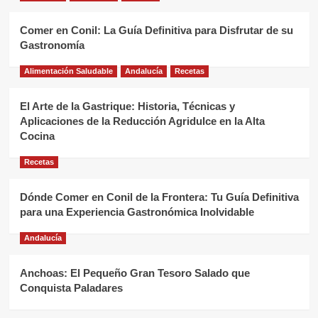
Comer en Conil: La Guía Definitiva para Disfrutar de su
Gastronomía
Alimentación Saludable
Andalucía
Recetas
El Arte de la Gastrique: Historia, Técnicas y
Aplicaciones de la Reducción Agridulce en la Alta
Cocina
Recetas
Dónde Comer en Conil de la Frontera: Tu Guía Definitiva
para una Experiencia Gastronómica Inolvidable
Andalucía
Anchoas: El Pequeño Gran Tesoro Salado que
Conquista Paladares