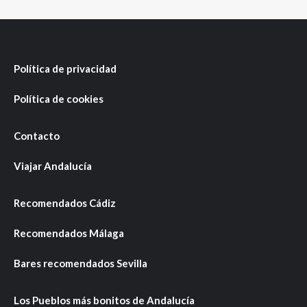
Política de privacidad
Política de cookies
Contacto
Viajar Andalucía
Recomendados Cádiz
Recomendados Málaga
Bares recomendados Sevilla
Los Pueblos más bonitos de Andalucía