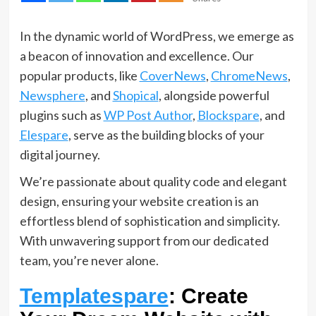
In the dynamic world of WordPress, we emerge as
a beacon of innovation and excellence. Our
popular products, like
CoverNews
,
ChromeNews
,
Newsphere
, and
Shopical
, alongside powerful
plugins such as
WP Post Author
,
Blockspare
, and
Elespare
, serve as the building blocks of your
digital journey.
We’re passionate about quality code and elegant
design, ensuring your website creation is an
effortless blend of sophistication and simplicity.
With unwavering support from our dedicated
team, you’re never alone.
Templatespare
: Create