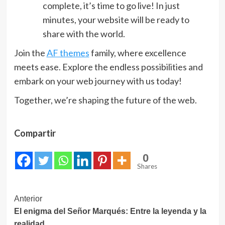
complete, it’s time to go live! In just
minutes, your website will be ready to
share with the world.
Join the
AF themes
family, where excellence
meets ease. Explore the endless possibilities and
embark on your web journey with us today!
Together, we’re shaping the future of the web.
Compartir
0
Shares
Navegación
Anterior
El enigma del Señor Marqués: Entre la leyenda y la
de
realidad