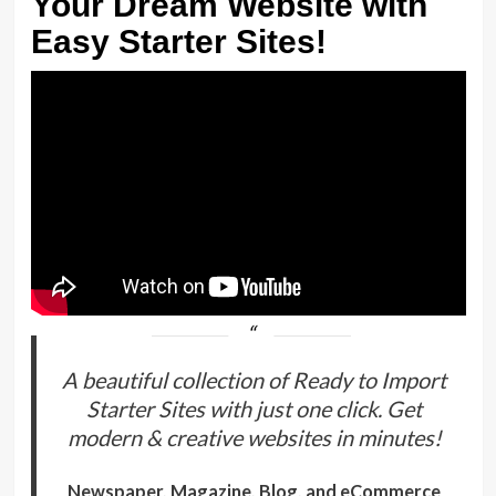
Your Dream Website with
Easy Starter Sites!
A beautiful collection of Ready to Import
Starter Sites with just one click. Get
modern & creative websites in minutes!
Newspaper, Magazine, Blog, and eCommerce