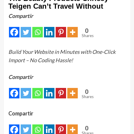
Teigen Can’t Travel Without
Compartir
0
Shares
Build Your Website in Minutes with One-Click
Import – No Coding Hassle!
Compartir
0
Shares
Compartir
0
Shares