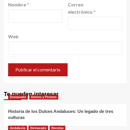
Nombre
*
Correo
electrónico
*
Web
Te pueden interesar
Destacado
Dulces y Postres
Historia de los Dulces Andaluces: Un legado de tres
culturas
Andalucía
Destacado
Recetas