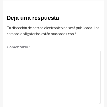
Deja una respuesta
Tu dirección de correo electrónico no será publicada.
Los
campos obligatorios están marcados con
*
Comentario
*