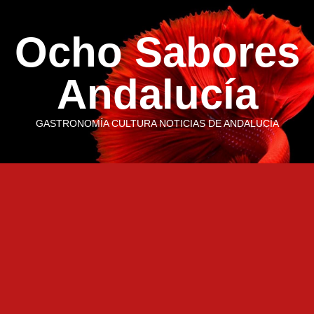
Saltar
al
Ocho Sabores
contenido
Andalucía
GASTRONOMÍA CULTURA NOTICIAS DE ANDALUCÍA