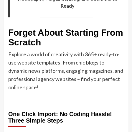
Ready
Forget About Starting From
Scratch
Explore a world of creativity with 365+ ready-to-
use website templates! From chic blogs to
dynamic news platforms, engaging magazines, and
professional agency websites – find your perfect
online space!
One Click Import: No Coding Hassle!
Three Simple Steps